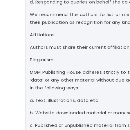
d. Responding to queries on behalf the co
We recommend the authors to list or men
their publication as recognition for any ki
Affiliations:
Authors must share their current affiliation
Plagiarism:
MGM Publishing House adheres strictly to the
‘data’ or any other material without due 
in the following ways-
a. Text, illustrations, data etc
b. Website downloaded material or manusc
c. Published or unpublished material from 