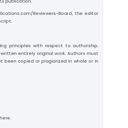
ts publication.
lications.com/Reviewers-Board, the editor
cript.
ng principles with respect to authorship.
ritten entirely original work. Authors must
 been copied or plagiarized in whole or in
here.