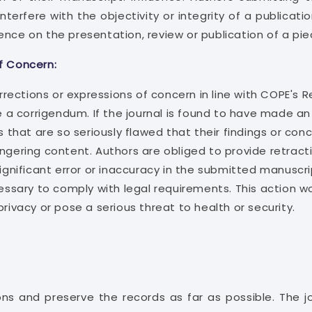
terfere with the objectivity or integrity of a publicat
ence on the presentation, review or publication of a pie
f Concern:
orrections or expressions of concern in line with COPE's R
e a corrigendum. If the journal is found to have made an 
s that are so seriously flawed that their findings or con
angering content. Authors are obliged to provide retract
significant error or inaccuracy in the submitted manuscr
essary to comply with legal requirements. This action wou
privacy or pose a serious threat to health or security.
ns and preserve the records as far as possible. The j