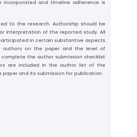
e incorporated and timeline adherence is
uted to the research. Authorship should be
r interpretation of the reported study. All
articipated in certain substantive aspects
e authors on the paper and the level of
 complete the author submission checklist
rs are included in the author list of the
e paper and its submission for publication.