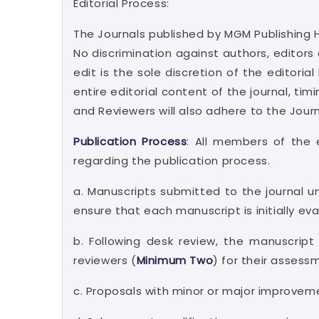
Editorial Process:
The Journals published by MGM Publishing 
No discrimination against authors, editors 
edit is the sole discretion of the editori
entire editorial content of the journal, tim
and Reviewers will also adhere to the Jour
Publication Process
: All members of the e
regarding the publication process.
a. Manuscripts submitted to the journal u
ensure that each manuscript is initially ev
b. Following desk review, the manuscript
reviewers (
Minimum Two
) for their asses
c. Proposals with minor or major improvem