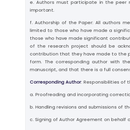
e. Authors must participate in the peer
important.
f. Authorship of the Paper: All authors m
limited to those who have made a significa
those who have made significant contribut
of the research project should be ackn
contribution that they have made to the 
form. The corresponding author with the 
manuscript, and that there is a full consen
Corresponding Author
: Responsibilities of
a. Proofreading and incorporating correcti
b. Handling revisions and submissions of th
c. Signing of Author Agreement on behalf 