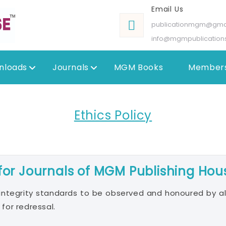
Email Us
publicationmgm@gma
info@mgmpublication
nloads
Journals
MGM Books
Members
Ethics Policy
 for Journals of MGM Publishing Hou
integrity standards to be observed and honoured by al
 for redressal.