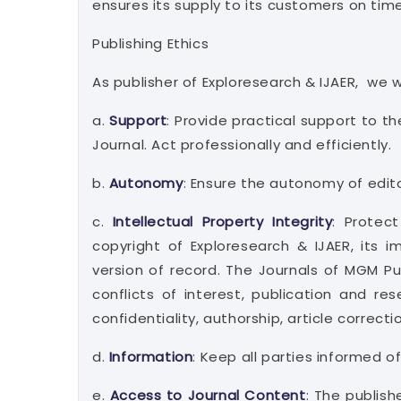
ensures its supply to its customers on time
Publishing Ethics
As publisher of Exploresearch & IJAER, we wi
a.
Support
: Provide practical support to t
Journal. Act professionally and efficiently.
b.
Autonomy
: Ensure the autonomy of edito
c.
Intellectual Property Integrity
: Protec
copyright of Exploresearch & IJAER, its 
version of record. The Journals of MGM Pu
conflicts of interest, publication and r
confidentiality, authorship, article correct
d.
Information
: Keep all parties informed o
e.
Access to Journal Content
: The publis