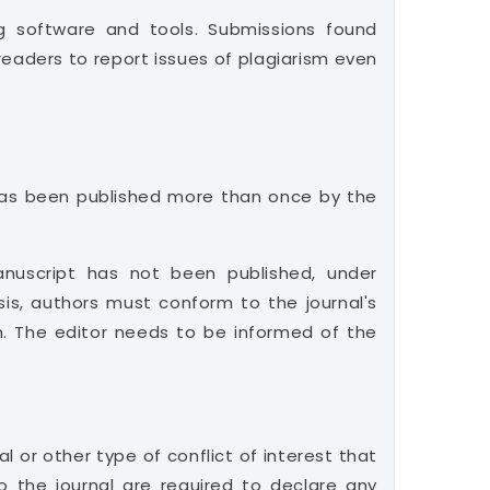
ng software and tools. Submissions found
readers to report issues of plagiarism even
t has been published more than once by the
nuscript has not been published, under
sis, authors must conform to the journal's
ism. The editor needs to be informed of the
l or other type of conflict of interest that
to the journal are required to declare any