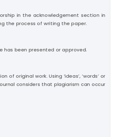
orship in the acknowledgement section in
ng the process of writing the paper.
ticle has been presented or approved.
n of original work. Using ‘ideas’, ‘words’ or
ournal considers that plagiarism can occur