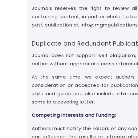
Journals reserves the right to review a
containing content, in part or whole, to b
post publication at info@mgmpublication
Duplicate and Redundant Publicat
Journal does not support ‘self plagiarism
author without appropriate cross referenci
At the same time, we expect authors t
consideration or accepted for publication
style and guide and also include citations
same in a covering letter.
Competing Interests and Funding:
Authors must notify the Editors of any conf
can influence the results or interpretati