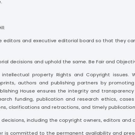
.
ll:
he editors and executive editorial board so that they 
rial decisions and uphold the same. Be Fair and Objecti
t intellectual property Rights and Copyright issues.
imprints, authors and publishing partners by promoting
blishing House ensures the integrity and transparency 
esearch funding, publication and research ethics, case
ions, clarifications and retractions, and timely publicatio
f decisions, including the copyright owners, editors and 
her is committed to the permanent availability and pres