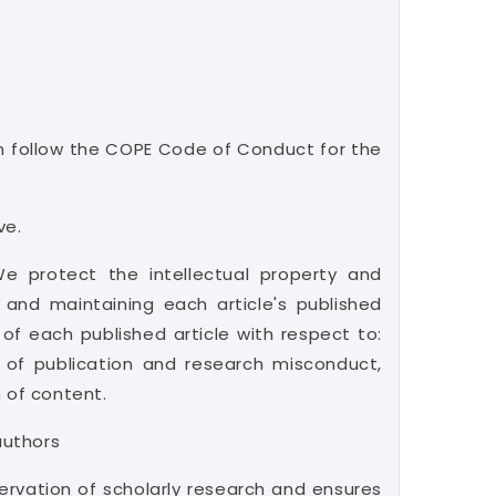
can follow the COPE Code of Conduct for the
ve.
 We protect the intellectual property and
 and maintaining each article's published
of each published article with respect to:
s of publication and research misconduct,
n of content.
authors
ervation of scholarly research and ensures