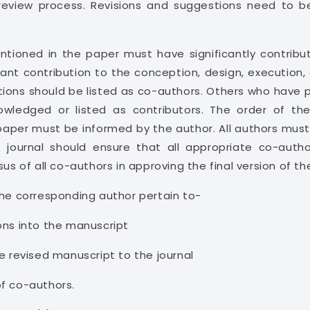
 review process. Revisions and suggestions need to b
entioned in the paper must have significantly contrib
nt contribution to the conception, design, execution, o
ions should be listed as co-authors. Others who have p
owledged or listed as contributors. The order of th
paper must be informed by the author. All authors must
journal should ensure that all appropriate co-autho
sus of all co-authors in approving the final version of th
 the corresponding author pertain to-
ons into the manuscript
e revised manuscript to the journal
of co-authors.