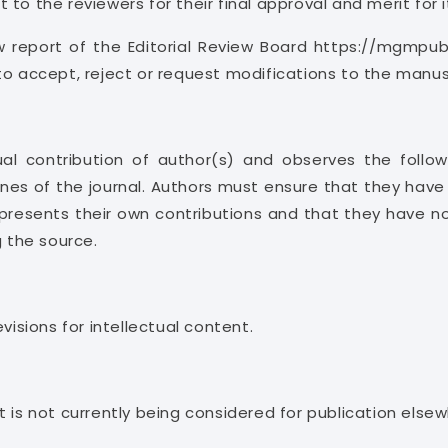
to the reviewers for their final approval and merit for i
w report of the Editorial Review Board https://mgmpub
to accept, reject or request modifications to the manus
al contribution of author(s) and observes the followi
nes of the journal. Authors must ensure that they have w
resents their own contributions and that they have not
g the source.
visions for intellectual content.
 is not currently being considered for publication elsew