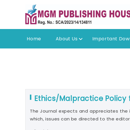
Home
About Us
Important Dow
Ethics/Malpractice Policy
The Journal expects and appreciates the 
which, issues can be directed to the editor