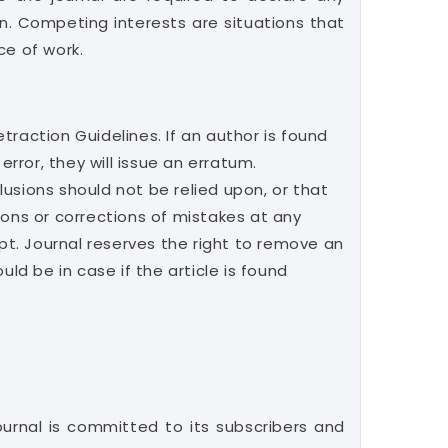
ion. Competing interests are situations that
ce of work.
etraction Guidelines. If an author is found
error, they will issue an erratum.
clusions should not be relied upon, or that
ions or corrections of mistakes at any
ipt. Journal reserves the right to remove an
ld be in case if the article is found
ournal is committed to its subscribers and