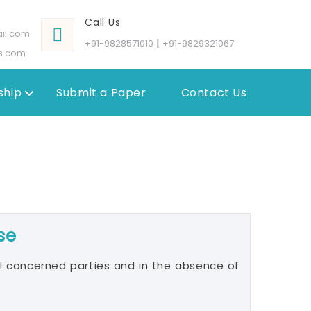
Call Us
il.com
|
+91-9828571010
+91-9829321067
s.com
hip
Submit a Paper
Contact Us
se
l concerned parties and in the absence of