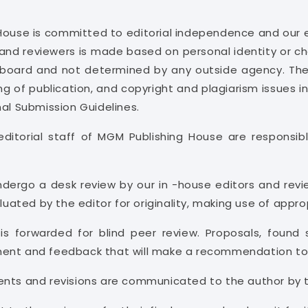
House is committed to editorial independence and our e
and reviewers is made based on personal identity or char
al board and not determined by any outside agency. The 
ing of publication, and copyright and plagiarism issues in
nal Submission Guidelines.
ditorial staff of MGM Publishing House are responsible
ndergo a desk review by our in -house editors and revi
aluated by the editor for originality, making use of appr
 is forwarded for blind peer review. Proposals, found 
sment and feedback that will make a recommendation to 
ents and revisions are communicated to the author by t