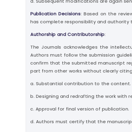
d. Subsequent modifications are again sent 
Publication Decisions
: Based on the revie
has complete responsibility and authority 
Authorship and Contributorship
:
The Journals acknowledges the intellectu
Authors must follow the submission guideli
confirm that the submitted manuscript rep
part from other works without clearly citin
a. Substantial contribution to the content.
b. Designing and redrafting the work with re
c. Approval for final version of publication.
d. Authors must certify that the manuscript