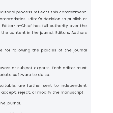
ditorial process reflects this commitment.
acteristics. Editor's decision to publish or
Editor-in-Chief has full authority over the
 the content in the journal. Editors, Authors
 for following the policies of the journal
ewers or subject experts. Each editor must
opriate software to do so.
suitable, are further sent to independent
accept, reject, or modify the manuscript.
he journal.