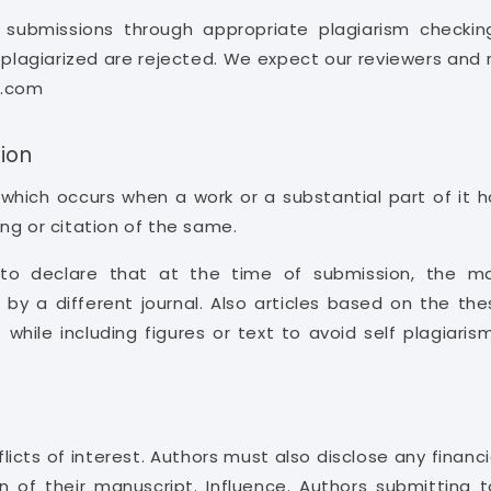
ll submissions through appropriate plagiarism checki
e plagiarized are rejected. We expect our reviewers and 
s.com
ion
, which occurs when a work or a substantial part of i
ng or citation of the same.
o declare that at the time of submission, the ma
 by a different journal. Also articles based on the the
 while including figures or text to avoid self plagiar
licts of interest. Authors must also disclose any financia
on of their manuscript. Influence. Authors submitting 