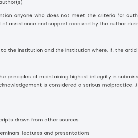
 author(s)
tion anyone who does not meet the criteria for auth
nd of assistance and support received by the author duri
 to the institution and the institution where, if, the ar
 principles of maintaining highest integrity in submissio
acknowledgement is considered a serious malpractice. J
ripts drawn from other sources
seminars, lectures and presentations