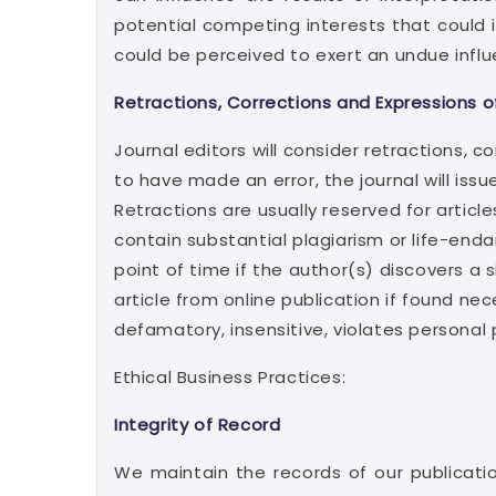
potential competing interests that could in
could be perceived to exert an undue influ
Retractions, Corrections and Expressions o
Journal editors will consider retractions, c
to have made an error, the journal will issu
Retractions are usually reserved for article
contain substantial plagiarism or life-end
point of time if the author(s) discovers a 
article from online publication if found nec
defamatory, insensitive, violates personal 
Ethical Business Practices:
Integrity of Record
We maintain the records of our publicatio