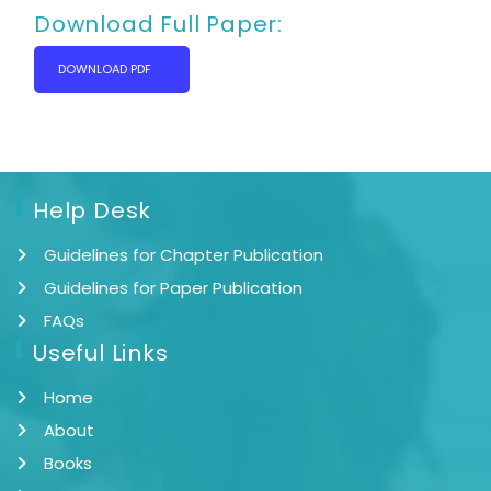
Download Full Paper:
DOWNLOAD PDF
Help Desk
Guidelines for Chapter Publication
Guidelines for Paper Publication
FAQs
Useful Links
Home
About
Books