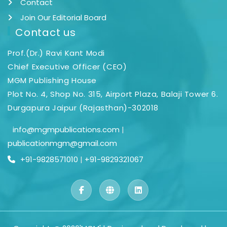
Contact
Join Our Editorial Board
Contact us
Prof.(Dr.) Ravi Kant Modi
Chief Executive Officer (CEO)
MGM Publishing House
Plot No. 4, Shop No. 315, Airport Plaza, Balaji Tower 6.
Durgapura Jaipur (Rajasthan)-302018
info@mgmpublications.com
|
publicationmgm@gmail.com
+91-9828571010
|
+91-9829321067