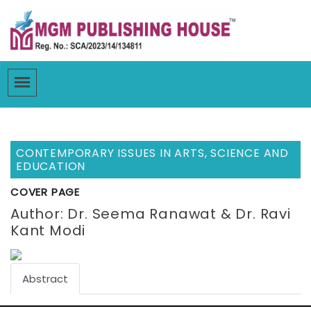
CONTEMPORARY ISSUES IN ARTS, SCIENCE AND
EDUCATION
COVER PAGE
Author: Dr. Seema Ranawat & Dr. Ravi
Kant Modi
Abstract