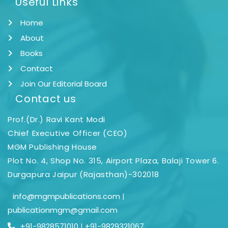
Useful Links
Home
About
Books
Contact
Join Our Editorial Board
Contact us
Prof.(Dr.) Ravi Kant Modi
Chief Executive Officer (CEO)
MGM Publishing House
Plot No. 4, Shop No. 315, Airport Plaza, Balaji Tower 6.
Durgapura Jaipur (Rajasthan)-302018
info@mgmpublications.com
|
publicationmgm@gmail.com
+91-9828571010
|
+91-9829321067