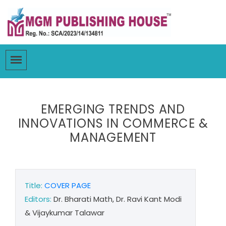
EMERGING TRENDS AND
INNOVATIONS IN COMMERCE &
MANAGEMENT
Title:
COVER PAGE
Editors:
Dr. Bharati Math, Dr. Ravi Kant Modi
& Vijaykumar Talawar