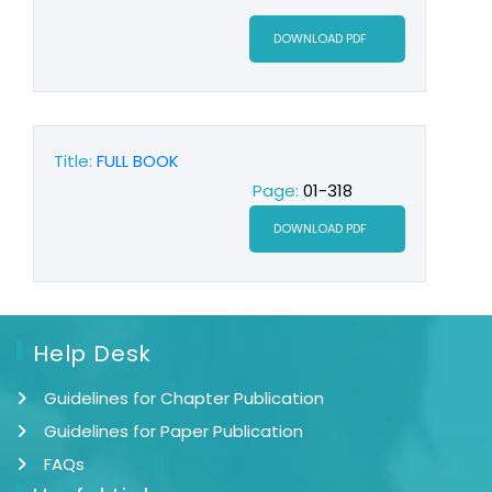
DOWNLOAD PDF
Title:
FULL BOOK
Page:
01-318
DOWNLOAD PDF
Help Desk
Guidelines for Chapter Publication
Guidelines for Paper Publication
FAQs