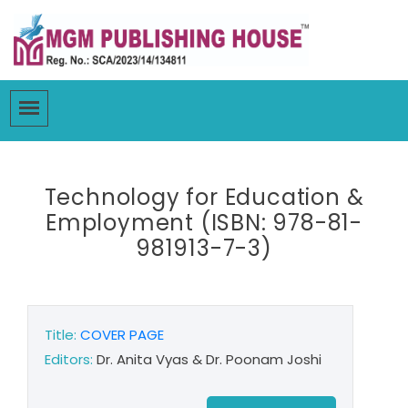
Technology for Education &
Employment (ISBN: 978-81-
981913-7-3)
Title:
COVER PAGE
Editors:
Dr. Anita Vyas & Dr. Poonam Joshi