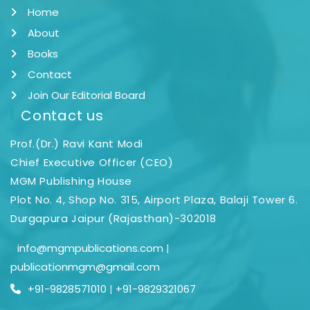
Home
About
Books
Contact
Join Our Editorial Board
Contact us
Prof.(Dr.) Ravi Kant Modi
Chief Executive Officer (CEO)
MGM Publishing House
Plot No. 4, Shop No. 315, Airport Plaza, Balaji Tower 6.
Durgapura Jaipur (Rajasthan)-302018
info@mgmpublications.com
|
publicationmgm@gmail.com
+91-9828571010
|
+91-9829321067