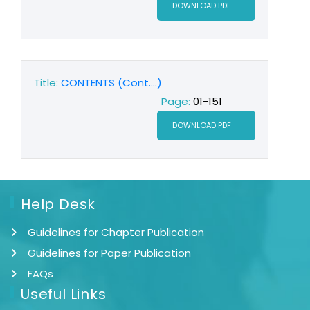
DOWNLOAD PDF
Title:
CONTENTS (Cont....)
Page:
01-151
DOWNLOAD PDF
Help Desk
Guidelines for Chapter Publication
Guidelines for Paper Publication
FAQs
Useful Links