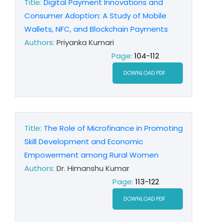
Title:
Digital Payment Innovations and
Consumer Adoption: A Study of Mobile
Wallets, NFC, and Blockchain Payments
Authors:
Priyanka Kumari
Page:
104-112
DOWNLOAD PDF
Title:
The Role of Microfinance in Promoting
Skill Development and Economic
Empowerment among Rural Women
Authors:
Dr. Himanshu Kumar
Page:
113-122
DOWNLOAD PDF