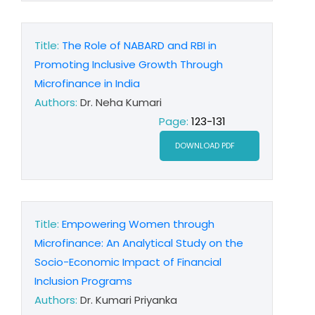
Title:
The Role of NABARD and RBI in
Promoting Inclusive Growth Through
Microfinance in India
Authors:
Dr. Neha Kumari
Page:
123-131
DOWNLOAD PDF
Title:
Empowering Women through
Microfinance: An Analytical Study on the
Socio-Economic Impact of Financial
Inclusion Programs
Authors:
Dr. Kumari Priyanka