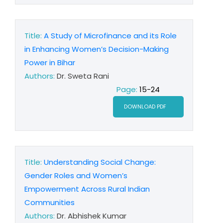
Title:
A Study of Microfinance and its Role
in Enhancing Women’s Decision-Making
Power in Bihar
Authors:
Dr. Sweta Rani
Page:
15-24
DOWNLOAD PDF
Title:
Understanding Social Change:
Gender Roles and Women’s
Empowerment Across Rural Indian
Communities
Authors:
Dr. Abhishek Kumar