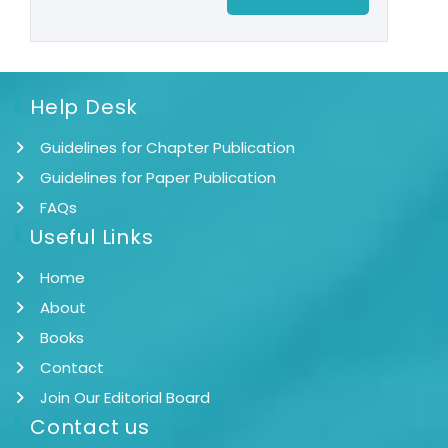
Help Desk
Guidelines for Chapter Publication
Guidelines for Paper Publication
FAQs
Useful Links
Home
About
Books
Contact
Join Our Editorial Board
Contact us