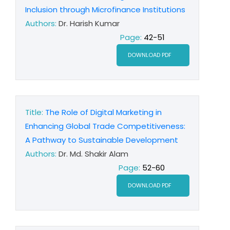
Inclusion through Microfinance Institutions
Authors:
Dr. Harish Kumar
Page:
42-51
DOWNLOAD PDF
Title:
The Role of Digital Marketing in
Enhancing Global Trade Competitiveness:
A Pathway to Sustainable Development
Authors:
Dr. Md. Shakir Alam
Page:
52-60
DOWNLOAD PDF