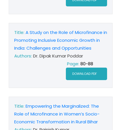
DOWNLOAD PDF
Title:
A Study on the Role of Microfinance in
Promoting Inclusive Economic Growth in
India: Challenges and Opportunities
Authors:
Dr. Dipak Kumar Poddar
Page:
80-88
DOWNLOAD PDF
Title:
Empowering the Marginalized: The
Role of Microfinance in Women’s Socio-
Economic Transformation in Rural Bihar
Authors:
Dr. Rajnish Kumar