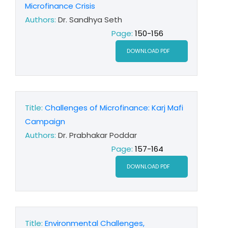
Microfinance Crisis
Authors:
Dr. Sandhya Seth
Page:
150-156
DOWNLOAD PDF
Title:
Challenges of Microfinance: Karj Mafi
Campaign
Authors:
Dr. Prabhakar Poddar
Page:
157-164
DOWNLOAD PDF
Title:
Environmental Challenges,