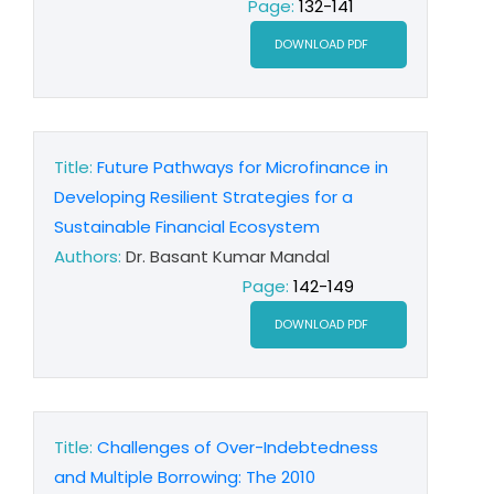
Page:
132-141
DOWNLOAD PDF
Title:
Future Pathways for Microfinance in
Developing Resilient Strategies for a
Sustainable Financial Ecosystem
Authors:
Dr. Basant Kumar Mandal
Page:
142-149
DOWNLOAD PDF
Title:
Challenges of Over-Indebtedness
and Multiple Borrowing: The 2010