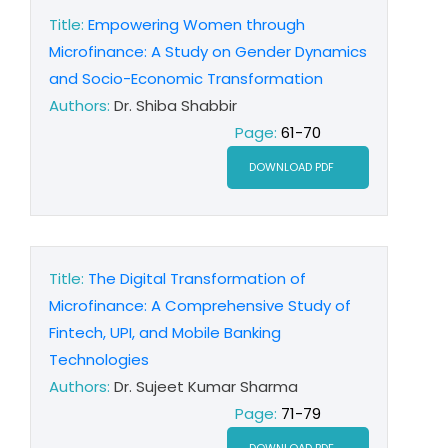
Title:
Empowering Women through
Microfinance: A Study on Gender Dynamics
and Socio-Economic Transformation
Authors:
Dr. Shiba Shabbir
Page:
61-70
DOWNLOAD PDF
Title:
The Digital Transformation of
Microfinance: A Comprehensive Study of
Fintech, UPI, and Mobile Banking
Technologies
Authors:
Dr. Sujeet Kumar Sharma
Page:
71-79