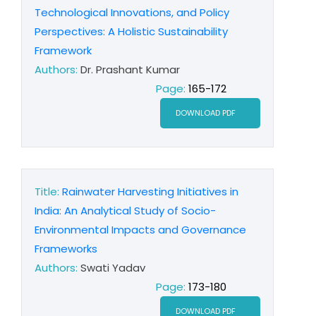
Technological Innovations, and Policy
Perspectives: A Holistic Sustainability
Framework
Authors:
Dr. Prashant Kumar
Page:
165-172
DOWNLOAD PDF
Title:
Rainwater Harvesting Initiatives in
India: An Analytical Study of Socio-
Environmental Impacts and Governance
Frameworks
Authors:
Swati Yadav
Page:
173-180
DOWNLOAD PDF