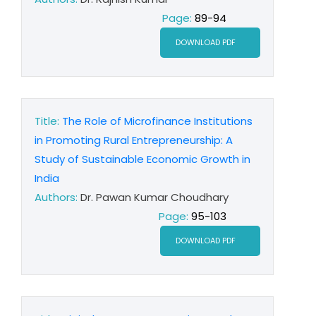
Page:
89-94
DOWNLOAD PDF
Title:
The Role of Microfinance Institutions
in Promoting Rural Entrepreneurship: A
Study of Sustainable Economic Growth in
India
Authors:
Dr. Pawan Kumar Choudhary
Page:
95-103
DOWNLOAD PDF