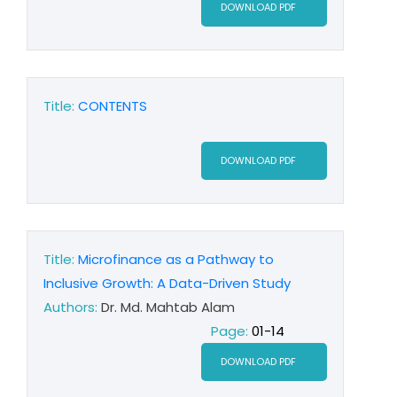
DOWNLOAD PDF
Title:
CONTENTS
DOWNLOAD PDF
Title:
Microfinance as a Pathway to
Inclusive Growth: A Data-Driven Study
Authors:
Dr. Md. Mahtab Alam
Page:
01-14
DOWNLOAD PDF