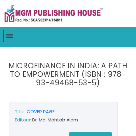
MICROFINANCE IN INDIA: A PATH
TO EMPOWERMENT (ISBN : 978-
93-49468-53-5)
Title:
COVER PAGE
Editors:
Dr. Md. Mahtab Alam