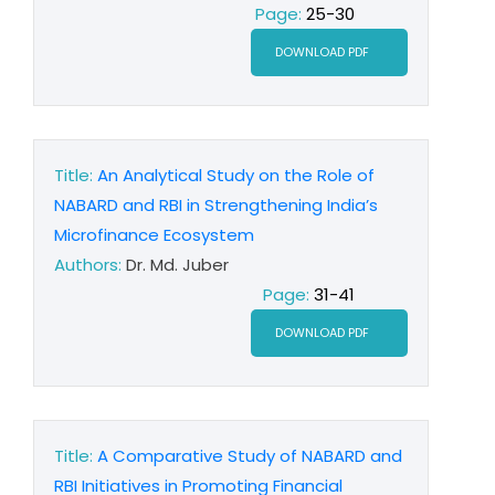
Page:
25-30
DOWNLOAD PDF
Title:
An Analytical Study on the Role of
NABARD and RBI in Strengthening India’s
Microfinance Ecosystem
Authors:
Dr. Md. Juber
Page:
31-41
DOWNLOAD PDF
Title:
A Comparative Study of NABARD and
RBI Initiatives in Promoting Financial