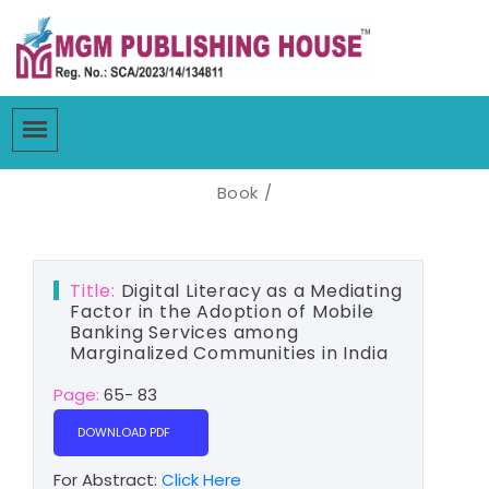
Book /
Title:
Digital Literacy as a Mediating
Factor in the Adoption of Mobile
Banking Services among
Marginalized Communities in India
Page:
65- 83
DOWNLOAD PDF
For Abstract:
Click Here