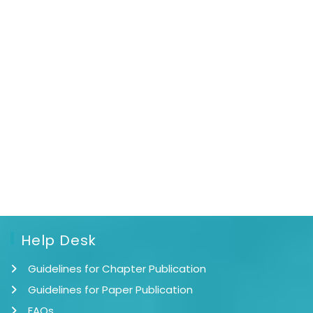
Help Desk
Guidelines for Chapter Publication
Guidelines for Paper Publication
FAQs