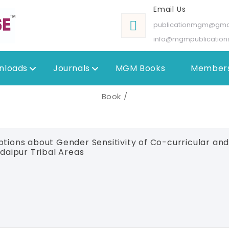
Email Us
publicationmgm@gma
info@mgmpublication
nloads
Journals
MGM Books
Members
Book /
tions about Gender Sensitivity of Co-curricular and E
daipur Tribal Areas