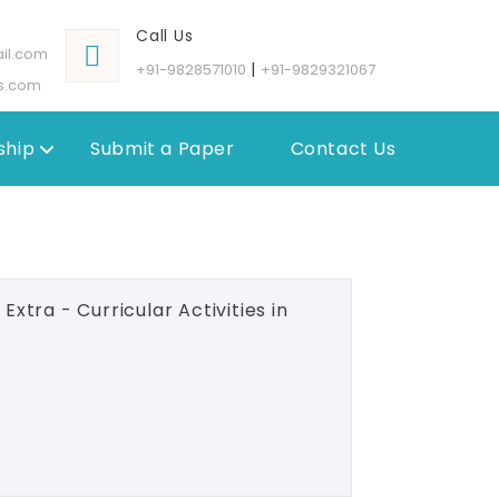
Call Us
il.com
|
+91-9828571010
+91-9829321067
s.com
hip
Submit a Paper
Contact Us
xtra - Curricular Activities in