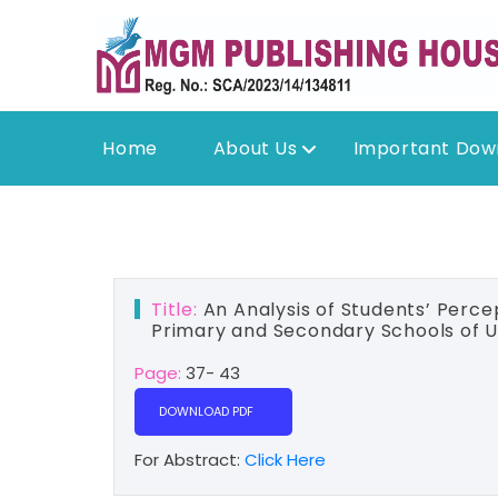
Home
About Us
Important Dow
Title:
An Analysis of Students’ Percep
Primary and Secondary Schools of U
Page:
37- 43
DOWNLOAD PDF
For Abstract:
Click Here