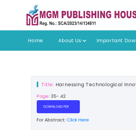
Home
About Us
Important Dow
Title:
Harnessing Technological Innov
Page:
35- 42
DOWNLOAD PDF
For Abstract:
Click Here