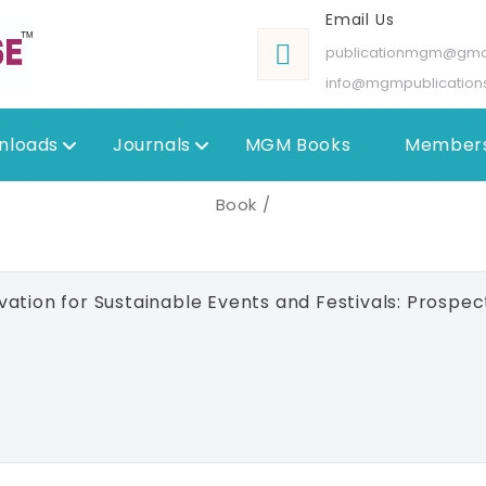
Email Us
publicationmgm@gma
info@mgmpublication
nloads
Journals
MGM Books
Members
Book /
ation for Sustainable Events and Festivals: Prospec