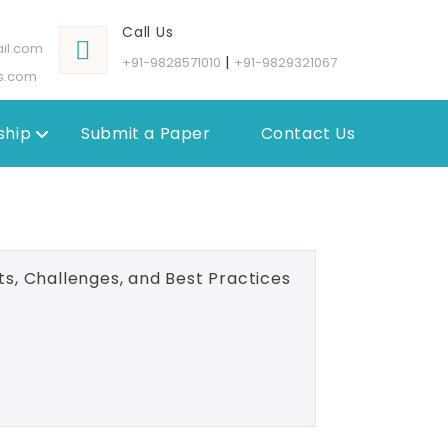
Call Us
il.com
|
+91-9828571010
+91-9829321067
s.com
hip
Submit a Paper
Contact Us
ts, Challenges, and Best Practices